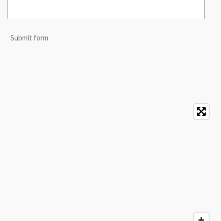
Submit form