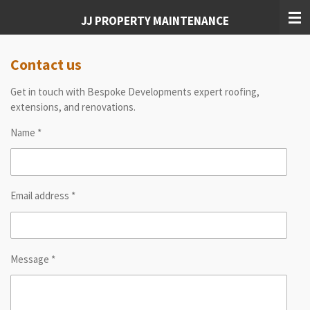
Skip
JJ PROPERTY MAINTENANCE
to
main
content
Contact us
Get in touch with Bespoke Developments expert roofing,
extensions, and renovations.
Name *
Email address *
Message *